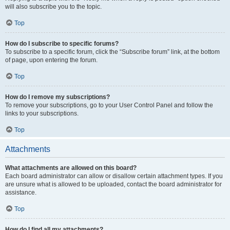
will also subscribe you to the topic.
Top
How do I subscribe to specific forums?
To subscribe to a specific forum, click the “Subscribe forum” link, at the bottom
of page, upon entering the forum.
Top
How do I remove my subscriptions?
To remove your subscriptions, go to your User Control Panel and follow the
links to your subscriptions.
Top
Attachments
What attachments are allowed on this board?
Each board administrator can allow or disallow certain attachment types. If you
are unsure what is allowed to be uploaded, contact the board administrator for
assistance.
Top
How do I find all my attachments?