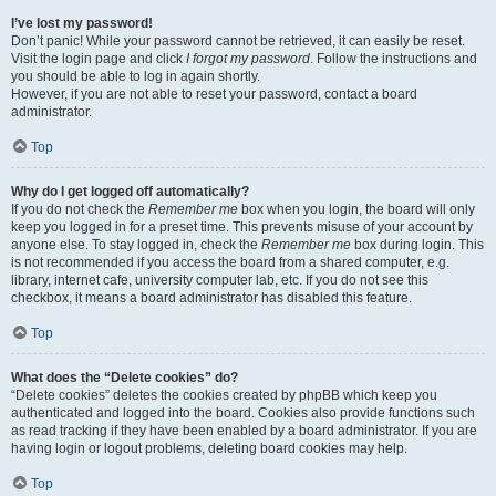
I’ve lost my password!
Don’t panic! While your password cannot be retrieved, it can easily be reset.
Visit the login page and click
I forgot my password
. Follow the instructions and
you should be able to log in again shortly.
However, if you are not able to reset your password, contact a board
administrator.
Top
Why do I get logged off automatically?
If you do not check the
Remember me
box when you login, the board will only
keep you logged in for a preset time. This prevents misuse of your account by
anyone else. To stay logged in, check the
Remember me
box during login. This
is not recommended if you access the board from a shared computer, e.g.
library, internet cafe, university computer lab, etc. If you do not see this
checkbox, it means a board administrator has disabled this feature.
Top
What does the “Delete cookies” do?
“Delete cookies” deletes the cookies created by phpBB which keep you
authenticated and logged into the board. Cookies also provide functions such
as read tracking if they have been enabled by a board administrator. If you are
having login or logout problems, deleting board cookies may help.
Top