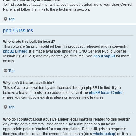
To find your list of attachments that you have uploaded, go to your User Control
Panel and follow the links to the attachments section.
Top
phpBB Issues
Who wrote this bulletin board?
This software (in its unmodified form) is produced, released and is copyright
phpBB Limited
. It is made available under the GNU General Public License,
version 2 (GPL-2.0) and may be freely distributed. See
About phpBB
for more
details.
Top
Why isn’t X feature available?
This software was written by and licensed through phpBB Limited. If you
believe a feature needs to be added please visit the
phpBB Ideas Centre
,
where you can upvote existing ideas or suggest new features.
Top
Who do I contact about abusive and/or legal matters related to this board?
Any of the administrators listed on the “The team” page should be an
appropriate point of contact for your complaints. If this still gets no response
then you should contact the owner of the domain (do a
whois lookup
) or, if this