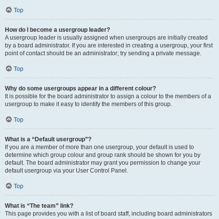
Top
How do I become a usergroup leader?
A usergroup leader is usually assigned when usergroups are initially created
by a board administrator. If you are interested in creating a usergroup, your first
point of contact should be an administrator; try sending a private message.
Top
Why do some usergroups appear in a different colour?
It is possible for the board administrator to assign a colour to the members of a
usergroup to make it easy to identify the members of this group.
Top
What is a “Default usergroup”?
If you are a member of more than one usergroup, your default is used to
determine which group colour and group rank should be shown for you by
default. The board administrator may grant you permission to change your
default usergroup via your User Control Panel.
Top
What is “The team” link?
This page provides you with a list of board staff, including board administrators