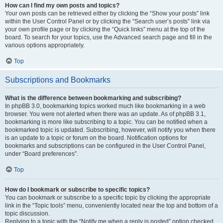
How can I find my own posts and topics?
Your own posts can be retrieved either by clicking the “Show your posts” link
within the User Control Panel or by clicking the “Search user’s posts” link via
your own profile page or by clicking the “Quick links” menu at the top of the
board. To search for your topics, use the Advanced search page and fill in the
various options appropriately.
Top
Subscriptions and Bookmarks
What is the difference between bookmarking and subscribing?
In phpBB 3.0, bookmarking topics worked much like bookmarking in a web
browser. You were not alerted when there was an update. As of phpBB 3.1,
bookmarking is more like subscribing to a topic. You can be notified when a
bookmarked topic is updated. Subscribing, however, will notify you when there
is an update to a topic or forum on the board. Notification options for
bookmarks and subscriptions can be configured in the User Control Panel,
under “Board preferences”.
Top
How do I bookmark or subscribe to specific topics?
You can bookmark or subscribe to a specific topic by clicking the appropriate
link in the “Topic tools” menu, conveniently located near the top and bottom of a
topic discussion.
Replying to a topic with the “Notify me when a reply is posted” option checked