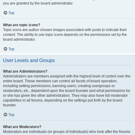
you are granted by the board administrator.
Top
What are topic icons?
Topic icons are author chosen images associated with posts to indicate their
content. The ability to use topic icons depends on the permissions set by the
board administrator.
Top
User Levels and Groups
What are Administrators?
Administrators are members assigned with the highest level of control over the
entire board. These members can control all facets of board operation,
including setting permissions, banning users, creating usergroups or
moderators, etc., dependent upon the board founder and what permissions he
or she has given the other administrators. They may also have full moderator
capabilities in all forums, depending on the settings put forth by the board
founder.
Top
What are Moderators?
Moderators are individuals (or groups of individuals) who look after the forums