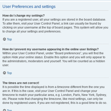
User Preferences and settings
How do I change my settings?
If you are a registered user, all your settings are stored in the board database.
To alter them, visit your User Control Panel; a link can usually be found by
clicking on your username at the top of board pages. This system will allow you
to change all your settings and preferences.
Top
How do I prevent my username appearing in the online user listings?
Within your User Control Panel, under “Board preferences”, you will find the
option
Hide your online status
. Enable this option and you will only appear to
the administrators, moderators and yourself. You will be counted as a hidden
user.
Top
The times are not correct!
It is possible the time displayed is from a timezone different from the one you
are in. If this is the case, visit your User Control Panel and change your
timezone to match your particular area, e.g. London, Paris, New York, Sydney,
etc. Please note that changing the timezone, like most settings, can only be
done by registered users. If you are not registered, this is a good time to do so.
Top