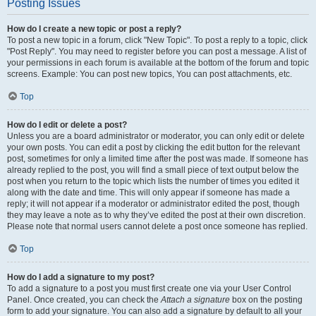
Posting Issues
How do I create a new topic or post a reply?
To post a new topic in a forum, click "New Topic". To post a reply to a topic, click
"Post Reply". You may need to register before you can post a message. A list of
your permissions in each forum is available at the bottom of the forum and topic
screens. Example: You can post new topics, You can post attachments, etc.
Top
How do I edit or delete a post?
Unless you are a board administrator or moderator, you can only edit or delete
your own posts. You can edit a post by clicking the edit button for the relevant
post, sometimes for only a limited time after the post was made. If someone has
already replied to the post, you will find a small piece of text output below the
post when you return to the topic which lists the number of times you edited it
along with the date and time. This will only appear if someone has made a
reply; it will not appear if a moderator or administrator edited the post, though
they may leave a note as to why they’ve edited the post at their own discretion.
Please note that normal users cannot delete a post once someone has replied.
Top
How do I add a signature to my post?
To add a signature to a post you must first create one via your User Control
Panel. Once created, you can check the
Attach a signature
box on the posting
form to add your signature. You can also add a signature by default to all your