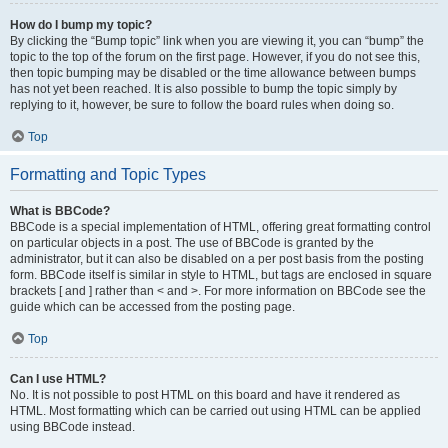
How do I bump my topic?
By clicking the “Bump topic” link when you are viewing it, you can “bump” the
topic to the top of the forum on the first page. However, if you do not see this,
then topic bumping may be disabled or the time allowance between bumps
has not yet been reached. It is also possible to bump the topic simply by
replying to it, however, be sure to follow the board rules when doing so.
Top
Formatting and Topic Types
What is BBCode?
BBCode is a special implementation of HTML, offering great formatting control
on particular objects in a post. The use of BBCode is granted by the
administrator, but it can also be disabled on a per post basis from the posting
form. BBCode itself is similar in style to HTML, but tags are enclosed in square
brackets [ and ] rather than < and >. For more information on BBCode see the
guide which can be accessed from the posting page.
Top
Can I use HTML?
No. It is not possible to post HTML on this board and have it rendered as
HTML. Most formatting which can be carried out using HTML can be applied
using BBCode instead.