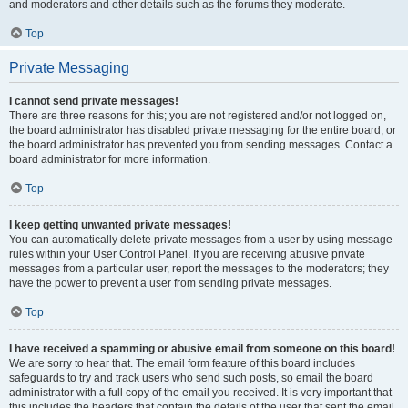
and moderators and other details such as the forums they moderate.
Top
Private Messaging
I cannot send private messages!
There are three reasons for this; you are not registered and/or not logged on,
the board administrator has disabled private messaging for the entire board, or
the board administrator has prevented you from sending messages. Contact a
board administrator for more information.
Top
I keep getting unwanted private messages!
You can automatically delete private messages from a user by using message
rules within your User Control Panel. If you are receiving abusive private
messages from a particular user, report the messages to the moderators; they
have the power to prevent a user from sending private messages.
Top
I have received a spamming or abusive email from someone on this board!
We are sorry to hear that. The email form feature of this board includes
safeguards to try and track users who send such posts, so email the board
administrator with a full copy of the email you received. It is very important that
this includes the headers that contain the details of the user that sent the email.