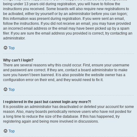
being under 13 years old during registration, you will have to follow the
instructions you received. Some boards will also require new registrations to
be activated, either by yourself or by an administrator before you can logon;
this information was present during registration. If you were sent an email,
follow the instructions. If you did not receive an email, you may have provided
an incorrect email address or the email may have been picked up by a spam
filer. If you are sure the email address you provided is correct, try contacting an
administrator.
Top
Why can’t I login?
There are several reasons why this could occur. First, ensure your username
and password are correct. If they are, contact a board administrator to make
sure you haven’t been banned. It is also possible the website owner has a
configuration error on their end, and they would need to fix it.
Top
I registered in the past but cannot login any more?!
It is possible an administrator has deactivated or deleted your account for some
reason. Also, many boards periodically remove users who have not posted for
a long time to reduce the size of the database. If this has happened, try
registering again and being more involved in discussions.
Top