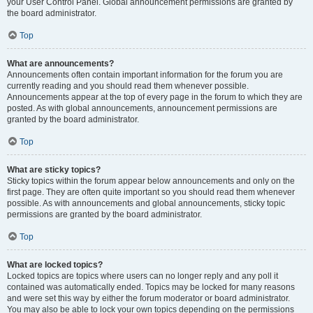
your User Control Panel. Global announcement permissions are granted by
the board administrator.
Top
What are announcements?
Announcements often contain important information for the forum you are
currently reading and you should read them whenever possible.
Announcements appear at the top of every page in the forum to which they are
posted. As with global announcements, announcement permissions are
granted by the board administrator.
Top
What are sticky topics?
Sticky topics within the forum appear below announcements and only on the
first page. They are often quite important so you should read them whenever
possible. As with announcements and global announcements, sticky topic
permissions are granted by the board administrator.
Top
What are locked topics?
Locked topics are topics where users can no longer reply and any poll it
contained was automatically ended. Topics may be locked for many reasons
and were set this way by either the forum moderator or board administrator.
You may also be able to lock your own topics depending on the permissions