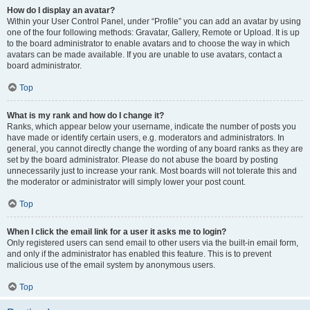
How do I display an avatar?
Within your User Control Panel, under “Profile” you can add an avatar by using
one of the four following methods: Gravatar, Gallery, Remote or Upload. It is up
to the board administrator to enable avatars and to choose the way in which
avatars can be made available. If you are unable to use avatars, contact a
board administrator.
Top
What is my rank and how do I change it?
Ranks, which appear below your username, indicate the number of posts you
have made or identify certain users, e.g. moderators and administrators. In
general, you cannot directly change the wording of any board ranks as they are
set by the board administrator. Please do not abuse the board by posting
unnecessarily just to increase your rank. Most boards will not tolerate this and
the moderator or administrator will simply lower your post count.
Top
When I click the email link for a user it asks me to login?
Only registered users can send email to other users via the built-in email form,
and only if the administrator has enabled this feature. This is to prevent
malicious use of the email system by anonymous users.
Top