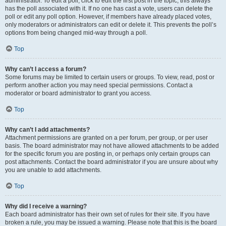
administrator. To edit a poll, click to edit the first post in the topic; this always
has the poll associated with it. If no one has cast a vote, users can delete the
poll or edit any poll option. However, if members have already placed votes,
only moderators or administrators can edit or delete it. This prevents the poll’s
options from being changed mid-way through a poll.
Top
Why can’t I access a forum?
Some forums may be limited to certain users or groups. To view, read, post or
perform another action you may need special permissions. Contact a
moderator or board administrator to grant you access.
Top
Why can’t I add attachments?
Attachment permissions are granted on a per forum, per group, or per user
basis. The board administrator may not have allowed attachments to be added
for the specific forum you are posting in, or perhaps only certain groups can
post attachments. Contact the board administrator if you are unsure about why
you are unable to add attachments.
Top
Why did I receive a warning?
Each board administrator has their own set of rules for their site. If you have
broken a rule, you may be issued a warning. Please note that this is the board