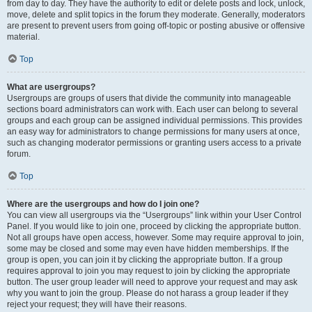
from day to day. They have the authority to edit or delete posts and lock, unlock,
move, delete and split topics in the forum they moderate. Generally, moderators
are present to prevent users from going off-topic or posting abusive or offensive
material.
Top
What are usergroups?
Usergroups are groups of users that divide the community into manageable
sections board administrators can work with. Each user can belong to several
groups and each group can be assigned individual permissions. This provides
an easy way for administrators to change permissions for many users at once,
such as changing moderator permissions or granting users access to a private
forum.
Top
Where are the usergroups and how do I join one?
You can view all usergroups via the “Usergroups” link within your User Control
Panel. If you would like to join one, proceed by clicking the appropriate button.
Not all groups have open access, however. Some may require approval to join,
some may be closed and some may even have hidden memberships. If the
group is open, you can join it by clicking the appropriate button. If a group
requires approval to join you may request to join by clicking the appropriate
button. The user group leader will need to approve your request and may ask
why you want to join the group. Please do not harass a group leader if they
reject your request; they will have their reasons.