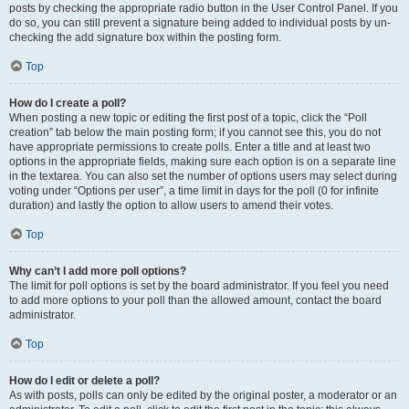
posts by checking the appropriate radio button in the User Control Panel. If you
do so, you can still prevent a signature being added to individual posts by un-
checking the add signature box within the posting form.
Top
How do I create a poll?
When posting a new topic or editing the first post of a topic, click the “Poll
creation” tab below the main posting form; if you cannot see this, you do not
have appropriate permissions to create polls. Enter a title and at least two
options in the appropriate fields, making sure each option is on a separate line
in the textarea. You can also set the number of options users may select during
voting under “Options per user”, a time limit in days for the poll (0 for infinite
duration) and lastly the option to allow users to amend their votes.
Top
Why can’t I add more poll options?
The limit for poll options is set by the board administrator. If you feel you need
to add more options to your poll than the allowed amount, contact the board
administrator.
Top
How do I edit or delete a poll?
As with posts, polls can only be edited by the original poster, a moderator or an