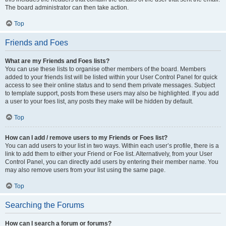
The board administrator can then take action.
Top
Friends and Foes
What are my Friends and Foes lists?
You can use these lists to organise other members of the board. Members
added to your friends list will be listed within your User Control Panel for quick
access to see their online status and to send them private messages. Subject
to template support, posts from these users may also be highlighted. If you add
a user to your foes list, any posts they make will be hidden by default.
Top
How can I add / remove users to my Friends or Foes list?
You can add users to your list in two ways. Within each user’s profile, there is a
link to add them to either your Friend or Foe list. Alternatively, from your User
Control Panel, you can directly add users by entering their member name. You
may also remove users from your list using the same page.
Top
Searching the Forums
How can I search a forum or forums?