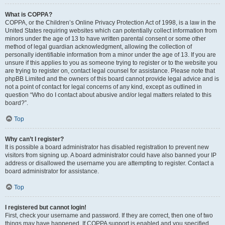
What is COPPA?
COPPA, or the Children’s Online Privacy Protection Act of 1998, is a law in the
United States requiring websites which can potentially collect information from
minors under the age of 13 to have written parental consent or some other
method of legal guardian acknowledgment, allowing the collection of
personally identifiable information from a minor under the age of 13. If you are
unsure if this applies to you as someone trying to register or to the website you
are trying to register on, contact legal counsel for assistance. Please note that
phpBB Limited and the owners of this board cannot provide legal advice and is
not a point of contact for legal concerns of any kind, except as outlined in
question “Who do I contact about abusive and/or legal matters related to this
board?”.
Top
Why can’t I register?
It is possible a board administrator has disabled registration to prevent new
visitors from signing up. A board administrator could have also banned your IP
address or disallowed the username you are attempting to register. Contact a
board administrator for assistance.
Top
I registered but cannot login!
First, check your username and password. If they are correct, then one of two
things may have happened. If COPPA support is enabled and you specified