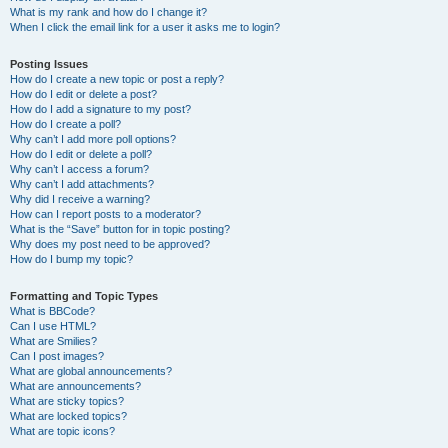
What is my rank and how do I change it?
When I click the email link for a user it asks me to login?
Posting Issues
How do I create a new topic or post a reply?
How do I edit or delete a post?
How do I add a signature to my post?
How do I create a poll?
Why can’t I add more poll options?
How do I edit or delete a poll?
Why can’t I access a forum?
Why can’t I add attachments?
Why did I receive a warning?
How can I report posts to a moderator?
What is the “Save” button for in topic posting?
Why does my post need to be approved?
How do I bump my topic?
Formatting and Topic Types
What is BBCode?
Can I use HTML?
What are Smilies?
Can I post images?
What are global announcements?
What are announcements?
What are sticky topics?
What are locked topics?
What are topic icons?