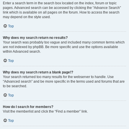
Enter a search term in the search box located on the index, forum or topic
pages. Advanced search can be accessed by clicking the “Advance Search”
link which is available on all pages on the forum. How to access the search
may depend on the style used.
Top
Why does my search return no results?
Your search was probably too vague and included many common terms which
are not indexed by phpBB. Be more specific and use the options available
within Advanced search.
Top
Why does my search return a blank page!?
Your search returned too many results for the webserver to handle. Use
“Advanced search” and be more specific in the terms used and forums that are
to be searched.
Top
How do I search for members?
Visit the memberlist and click the “Find a member” link.
Top