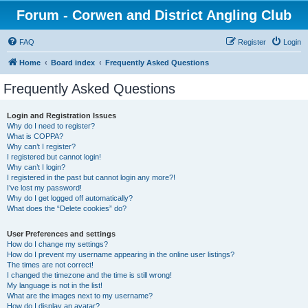
Forum - Corwen and District Angling Club
FAQ
Register
Login
Home
Board index
Frequently Asked Questions
Frequently Asked Questions
Login and Registration Issues
Why do I need to register?
What is COPPA?
Why can’t I register?
I registered but cannot login!
Why can’t I login?
I registered in the past but cannot login any more?!
I’ve lost my password!
Why do I get logged off automatically?
What does the “Delete cookies” do?
User Preferences and settings
How do I change my settings?
How do I prevent my username appearing in the online user listings?
The times are not correct!
I changed the timezone and the time is still wrong!
My language is not in the list!
What are the images next to my username?
How do I display an avatar?