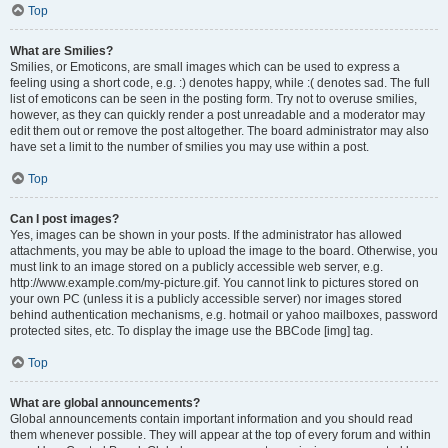
Top
What are Smilies?
Smilies, or Emoticons, are small images which can be used to express a
feeling using a short code, e.g. :) denotes happy, while :( denotes sad. The full
list of emoticons can be seen in the posting form. Try not to overuse smilies,
however, as they can quickly render a post unreadable and a moderator may
edit them out or remove the post altogether. The board administrator may also
have set a limit to the number of smilies you may use within a post.
Top
Can I post images?
Yes, images can be shown in your posts. If the administrator has allowed
attachments, you may be able to upload the image to the board. Otherwise, you
must link to an image stored on a publicly accessible web server, e.g.
http://www.example.com/my-picture.gif. You cannot link to pictures stored on
your own PC (unless it is a publicly accessible server) nor images stored
behind authentication mechanisms, e.g. hotmail or yahoo mailboxes, password
protected sites, etc. To display the image use the BBCode [img] tag.
Top
What are global announcements?
Global announcements contain important information and you should read
them whenever possible. They will appear at the top of every forum and within