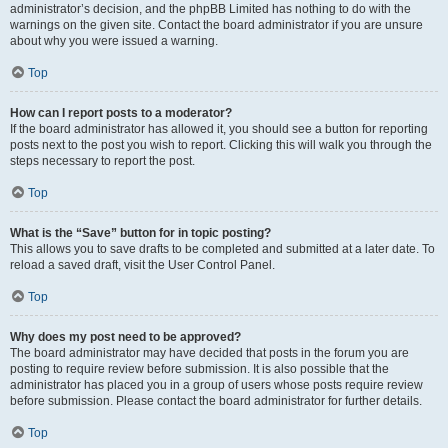
administrator’s decision, and the phpBB Limited has nothing to do with the
warnings on the given site. Contact the board administrator if you are unsure
about why you were issued a warning.
Top
How can I report posts to a moderator?
If the board administrator has allowed it, you should see a button for reporting
posts next to the post you wish to report. Clicking this will walk you through the
steps necessary to report the post.
Top
What is the “Save” button for in topic posting?
This allows you to save drafts to be completed and submitted at a later date. To
reload a saved draft, visit the User Control Panel.
Top
Why does my post need to be approved?
The board administrator may have decided that posts in the forum you are
posting to require review before submission. It is also possible that the
administrator has placed you in a group of users whose posts require review
before submission. Please contact the board administrator for further details.
Top