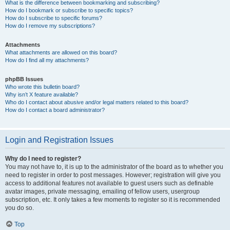
What is the difference between bookmarking and subscribing?
How do I bookmark or subscribe to specific topics?
How do I subscribe to specific forums?
How do I remove my subscriptions?
Attachments
What attachments are allowed on this board?
How do I find all my attachments?
phpBB Issues
Who wrote this bulletin board?
Why isn’t X feature available?
Who do I contact about abusive and/or legal matters related to this board?
How do I contact a board administrator?
Login and Registration Issues
Why do I need to register?
You may not have to, it is up to the administrator of the board as to whether you
need to register in order to post messages. However; registration will give you
access to additional features not available to guest users such as definable
avatar images, private messaging, emailing of fellow users, usergroup
subscription, etc. It only takes a few moments to register so it is recommended
you do so.
Top