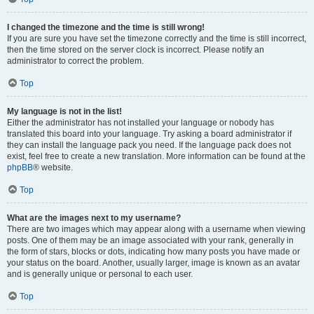
I changed the timezone and the time is still wrong!
If you are sure you have set the timezone correctly and the time is still incorrect,
then the time stored on the server clock is incorrect. Please notify an
administrator to correct the problem.
Top
My language is not in the list!
Either the administrator has not installed your language or nobody has
translated this board into your language. Try asking a board administrator if
they can install the language pack you need. If the language pack does not
exist, feel free to create a new translation. More information can be found at the
phpBB
® website.
Top
What are the images next to my username?
There are two images which may appear along with a username when viewing
posts. One of them may be an image associated with your rank, generally in
the form of stars, blocks or dots, indicating how many posts you have made or
your status on the board. Another, usually larger, image is known as an avatar
and is generally unique or personal to each user.
Top