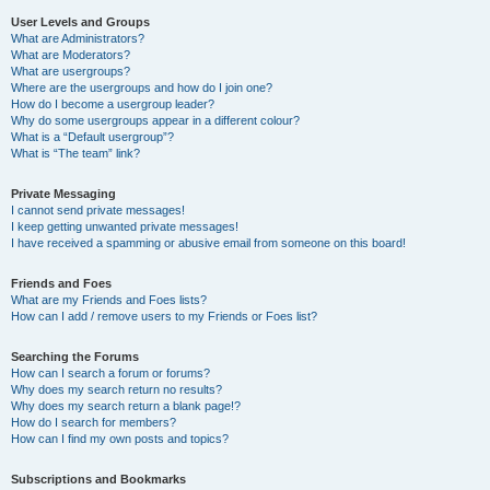
User Levels and Groups
What are Administrators?
What are Moderators?
What are usergroups?
Where are the usergroups and how do I join one?
How do I become a usergroup leader?
Why do some usergroups appear in a different colour?
What is a “Default usergroup”?
What is “The team” link?
Private Messaging
I cannot send private messages!
I keep getting unwanted private messages!
I have received a spamming or abusive email from someone on this board!
Friends and Foes
What are my Friends and Foes lists?
How can I add / remove users to my Friends or Foes list?
Searching the Forums
How can I search a forum or forums?
Why does my search return no results?
Why does my search return a blank page!?
How do I search for members?
How can I find my own posts and topics?
Subscriptions and Bookmarks