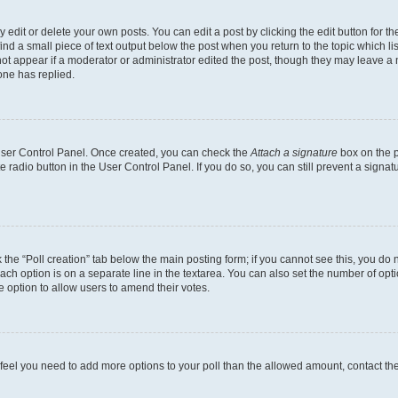
dit or delete your own posts. You can edit a post by clicking the edit button for the
ind a small piece of text output below the post when you return to the topic which li
not appear if a moderator or administrator edited the post, though they may leave a n
ne has replied.
 User Control Panel. Once created, you can check the
Attach a signature
box on the p
te radio button in the User Control Panel. If you do so, you can still prevent a sign
ck the “Poll creation” tab below the main posting form; if you cannot see this, you do 
each option is on a separate line in the textarea. You can also set the number of op
 the option to allow users to amend their votes.
you feel you need to add more options to your poll than the allowed amount, contact th