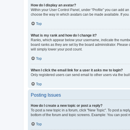
How do I display an avatar?
Within your User Control Panel, under “Profile” you can add an a
choose the way in which avatars can be made available. If you a
Top
What is my rank and how do I change it?
Ranks, which appear below your username, indicate the number o
board ranks as they are set by the board administrator. Please 
will simply lower your post count.
Top
When I click the email link for a user it asks me to login?
Only registered users can send email to other users via the buil
Top
Posting Issues
How do I create a new topic or post a reply?
To post a new topic in a forum, click "New Topic". To post a repl
bottom of the forum and topic screens. Example: You can post n
Top