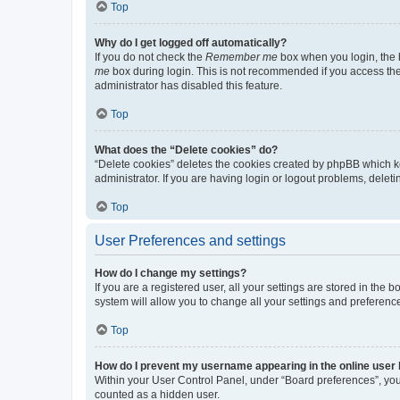
Top
Why do I get logged off automatically?
If you do not check the
Remember me
box when you login, the b
me
box during login. This is not recommended if you access the b
administrator has disabled this feature.
Top
What does the “Delete cookies” do?
“Delete cookies” deletes the cookies created by phpBB which k
administrator. If you are having login or logout problems, dele
Top
User Preferences and settings
How do I change my settings?
If you are a registered user, all your settings are stored in the
system will allow you to change all your settings and preferenc
Top
How do I prevent my username appearing in the online user l
Within your User Control Panel, under “Board preferences”, you 
counted as a hidden user.