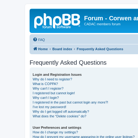
Forum - Corwen an
CADAC members forum
FAQ
Home
Board index
Frequently Asked Questions
Frequently Asked Questions
Login and Registration Issues
Why do I need to register?
What is COPPA?
Why can’t I register?
I registered but cannot login!
Why can’t I login?
I registered in the past but cannot login any more?!
I’ve lost my password!
Why do I get logged off automatically?
What does the “Delete cookies” do?
User Preferences and settings
How do I change my settings?
How do I prevent my username appearing in the online user listings?