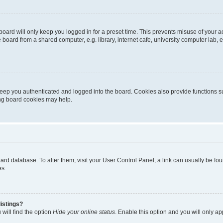
oard will only keep you logged in for a preset time. This prevents misuse of your 
oard from a shared computer, e.g. library, internet cafe, university computer lab, e
eep you authenticated and logged into the board. Cookies also provide functions s
ting board cookies may help.
 board database. To alter them, visit your User Control Panel; a link can usually be 
es.
istings?
will find the option
Hide your online status
. Enable this option and you will only a