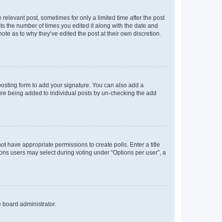
 relevant post, sometimes for only a limited time after the post
sts the number of times you edited it along with the date and
ote as to why they’ve edited the post at their own discretion.
osting form to add your signature. You can also add a
ature being added to individual posts by un-checking the add
not have appropriate permissions to create polls. Enter a title
tions users may select during voting under “Options per user”, a
e board administrator.