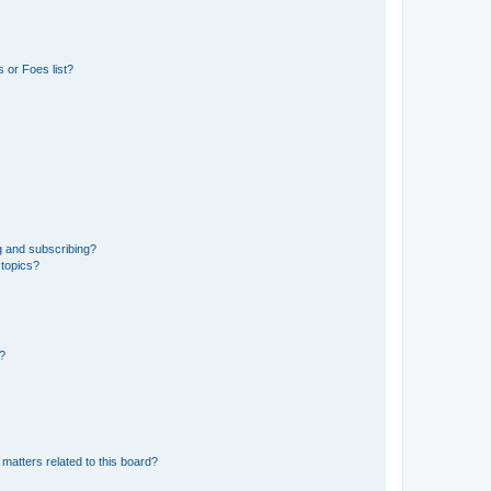
 or Foes list?
g and subscribing?
 topics?
d?
matters related to this board?