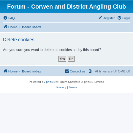
Forum - Corwen and District Angling Club
FAQ
Register
Login
Home
Board index
Delete cookies
Are you sure you want to delete all cookies set by this board?
Home
Board index
Contact us
All times are
UTC+01:00
Powered by
phpBB
® Forum Software © phpBB Limited
Privacy
|
Terms