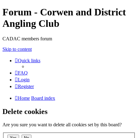
Forum - Corwen and District
Angling Club
CADAC members forum
Skip to content
Quick links
FAQ
Login
Register
Home
Board index
Delete cookies
Are you sure you want to delete all cookies set by this board?