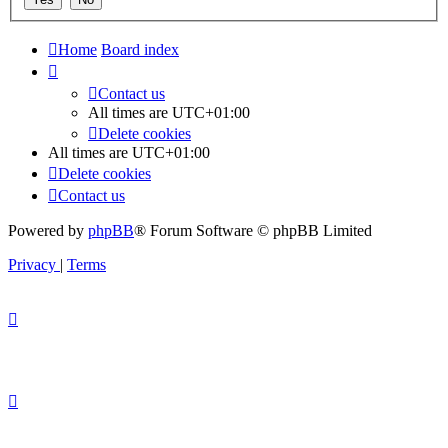
Home
Board index
Contact us
All times are
UTC+01:00
Delete cookies
All times are
UTC+01:00
Delete cookies
Contact us
Powered by
phpBB
® Forum Software © phpBB Limited
Privacy
|
Terms