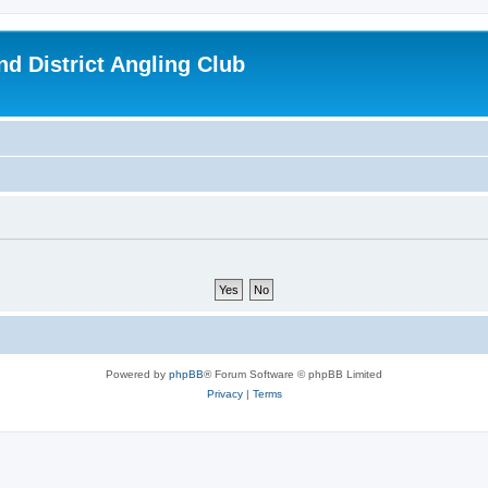
d District Angling Club
Powered by
phpBB
® Forum Software © phpBB Limited
Privacy
|
Terms