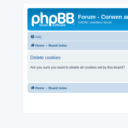
Forum - Corwen an
CADAC members forum
FAQ
Home
Board index
Delete cookies
Are you sure you want to delete all cookies set by this board?
Home
Board index