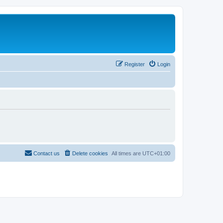
Register
Login
Contact us
Delete cookies
All times are
UTC+01:00