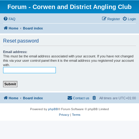
Forum - Corwen and District Angling Club
FAQ
Register
Login
Home
Board index
Reset password
Email address:
This must be the email address associated with your account. If you have not changed
this via your user control panel then it is the email address you registered your account
with.
Home
Board index
Contact us
All times are
UTC+01:00
Powered by
phpBB
® Forum Software © phpBB Limited
Privacy
|
Terms