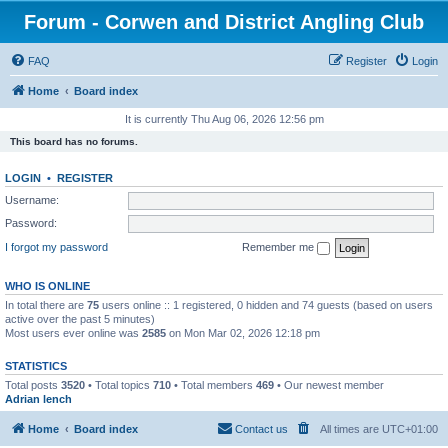
Forum - Corwen and District Angling Club
FAQ
Register
Login
Home
Board index
It is currently Thu Aug 06, 2026 12:56 pm
This board has no forums.
LOGIN
•
REGISTER
Username:
Password:
I forgot my password
Remember me
WHO IS ONLINE
In total there are
75
users online :: 1 registered, 0 hidden and 74 guests (based on users
active over the past 5 minutes)
Most users ever online was
2585
on Mon Mar 02, 2026 12:18 pm
STATISTICS
Total posts
3520
• Total topics
710
• Total members
469
• Our newest member
Adrian lench
Home
Board index
Contact us
All times are
UTC+01:00