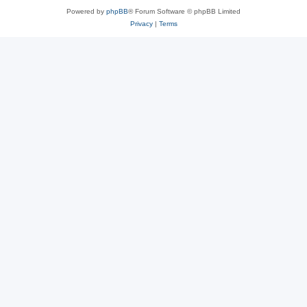
Powered by
phpBB
® Forum Software © phpBB Limited
Privacy
|
Terms