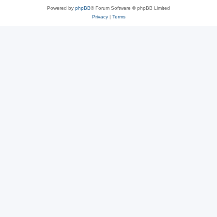
Powered by
phpBB
® Forum Software © phpBB Limited
Privacy
|
Terms