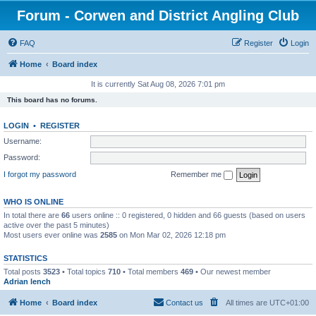
Forum - Corwen and District Angling Club
FAQ
Register
Login
Home
Board index
It is currently Sat Aug 08, 2026 7:01 pm
This board has no forums.
LOGIN
•
REGISTER
Username:
Password:
I forgot my password
Remember me
WHO IS ONLINE
In total there are
66
users online :: 0 registered, 0 hidden and 66 guests (based on users
active over the past 5 minutes)
Most users ever online was
2585
on Mon Mar 02, 2026 12:18 pm
STATISTICS
Total posts
3523
• Total topics
710
• Total members
469
• Our newest member
Adrian lench
Home
Board index
Contact us
All times are
UTC+01:00