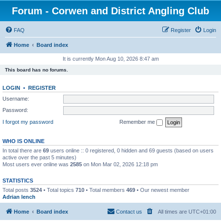
Forum - Corwen and District Angling Club
FAQ
Register
Login
Home
Board index
It is currently Mon Aug 10, 2026 8:47 am
This board has no forums.
LOGIN
•
REGISTER
Username:
Password:
I forgot my password
Remember me
WHO IS ONLINE
In total there are
69
users online :: 0 registered, 0 hidden and 69 guests (based on users
active over the past 5 minutes)
Most users ever online was
2585
on Mon Mar 02, 2026 12:18 pm
STATISTICS
Total posts
3524
• Total topics
710
• Total members
469
• Our newest member
Adrian lench
Home
Board index
Contact us
All times are
UTC+01:00