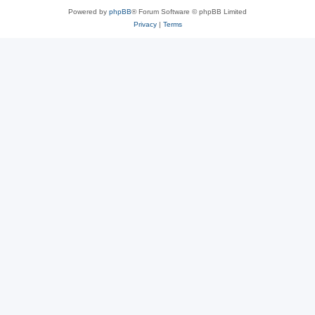
Powered by
phpBB
® Forum Software © phpBB Limited
Privacy
|
Terms