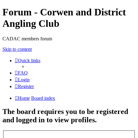
Forum - Corwen and District
Angling Club
CADAC members forum
Skip to content
Quick links
FAQ
Login
Register
Home
Board index
The board requires you to be registered
and logged in to view profiles.