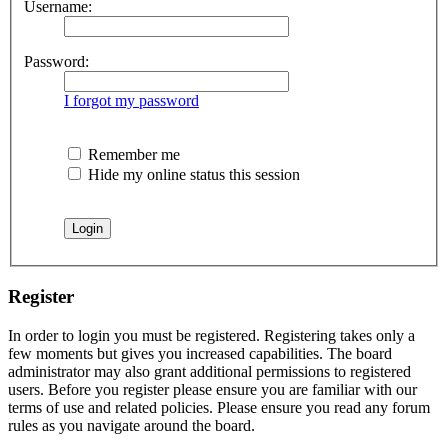
Username:
Password:
I forgot my password
Remember me
Hide my online status this session
Register
In order to login you must be registered. Registering takes only a
few moments but gives you increased capabilities. The board
administrator may also grant additional permissions to registered
users. Before you register please ensure you are familiar with our
terms of use and related policies. Please ensure you read any forum
rules as you navigate around the board.