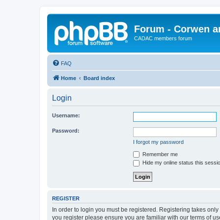
Forum - Corwen an
CADAC members forum
FAQ
Home
Board index
Login
Username:
Password:
I forgot my password
Remember me
Hide my online status this sessi
REGISTER
In order to login you must be registered. Registering takes onl
you register please ensure you are familiar with our terms of 