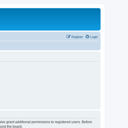
Register
Login
lso grant additional permissions to registered users. Before
ound the board.