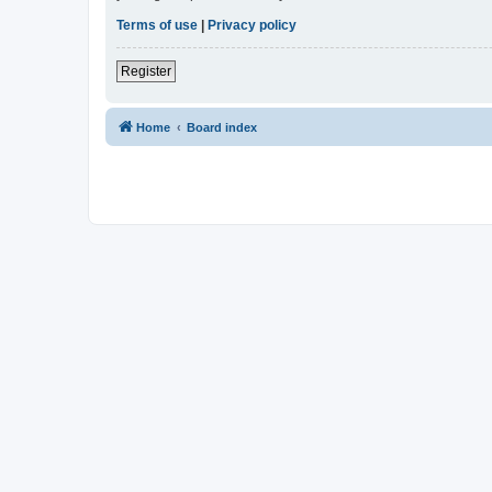
Terms of use
|
Privacy policy
Register
Home
Board index