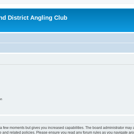
d District Angling Club
on
y a few moments but gives you increased capabilities. The board administrator may a
use and related policies. Please ensure you read any forum rules as you navigate ar