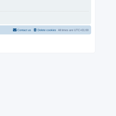
Contact us
Delete cookies
All times are
UTC+01:00