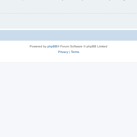
Powered by
phpBB
® Forum Software © phpBB Limited
Privacy
|
Terms