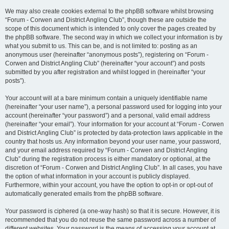
We may also create cookies external to the phpBB software whilst browsing
“Forum - Corwen and District Angling Club”, though these are outside the
scope of this document which is intended to only cover the pages created by
the phpBB software. The second way in which we collect your information is by
what you submit to us. This can be, and is not limited to: posting as an
anonymous user (hereinafter “anonymous posts”), registering on “Forum -
Corwen and District Angling Club” (hereinafter “your account”) and posts
submitted by you after registration and whilst logged in (hereinafter “your
posts”).
Your account will at a bare minimum contain a uniquely identifiable name
(hereinafter “your user name”), a personal password used for logging into your
account (hereinafter “your password”) and a personal, valid email address
(hereinafter “your email”). Your information for your account at “Forum - Corwen
and District Angling Club” is protected by data-protection laws applicable in the
country that hosts us. Any information beyond your user name, your password,
and your email address required by “Forum - Corwen and District Angling
Club” during the registration process is either mandatory or optional, at the
discretion of “Forum - Corwen and District Angling Club”. In all cases, you have
the option of what information in your account is publicly displayed.
Furthermore, within your account, you have the option to opt-in or opt-out of
automatically generated emails from the phpBB software.
Your password is ciphered (a one-way hash) so that it is secure. However, it is
recommended that you do not reuse the same password across a number of
different websites. Your password is the means of accessing your account at