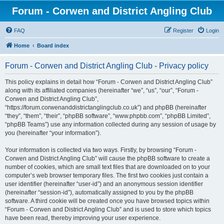
Forum - Corwen and District Angling Club
FAQ
Register
Login
Home
Board index
Forum - Corwen and District Angling Club - Privacy policy
This policy explains in detail how “Forum - Corwen and District Angling Club”
along with its affiliated companies (hereinafter “we”, “us”, “our”, “Forum -
Corwen and District Angling Club”,
“https://forum.corwenanddistrictanglingclub.co.uk”) and phpBB (hereinafter
“they”, “them”, “their”, “phpBB software”, “www.phpbb.com”, “phpBB Limited”,
“phpBB Teams”) use any information collected during any session of usage by
you (hereinafter “your information”).
Your information is collected via two ways. Firstly, by browsing “Forum -
Corwen and District Angling Club” will cause the phpBB software to create a
number of cookies, which are small text files that are downloaded on to your
computer’s web browser temporary files. The first two cookies just contain a
user identifier (hereinafter “user-id”) and an anonymous session identifier
(hereinafter “session-id”), automatically assigned to you by the phpBB
software. A third cookie will be created once you have browsed topics within
“Forum - Corwen and District Angling Club” and is used to store which topics
have been read, thereby improving your user experience.