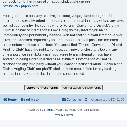
conduct. For further information about phpBB, please see:
https://www.phpbb.com/
.
You agree not to post any abusive, obscene, vulgar, slanderous, hateful,
threatening, sexually-orientated or any other material that may violate any laws
be it of your country, the country where “Forum - Corwen and District Angling
Club” is hosted or International Law. Doing so may lead to you being
immediately and permanently banned, with notification of your Internet Service
Provider if deemed required by us. The IP address of all posts are recorded to
aid in enforcing these conditions. You agree that “Forum - Corwen and District
Angling Club” have the right to remove, edit, move or close any topic at any
time should we see fit. As a user you agree to any information you have
entered to being stored in a database. While this information will not be
disclosed to any third party without your consent, neither “Forum - Corwen and
District Angling Club” nor phpBB shall be held responsible for any hacking
attempt that may lead to the data being compromised.
Home
Board index
Contact us
All times are
UTC+01:00
Powered by
phpBB
® Forum Software © phpBB Limited
Privacy
|
Terms