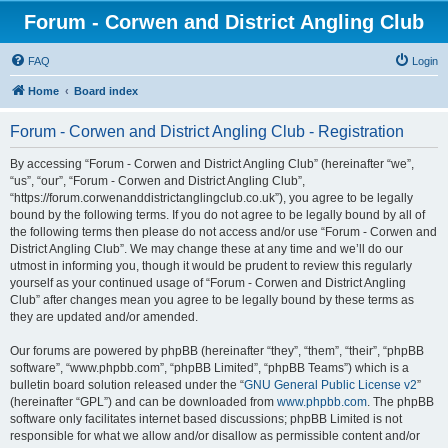
Forum - Corwen and District Angling Club
FAQ
Login
Home
Board index
Forum - Corwen and District Angling Club - Registration
By accessing “Forum - Corwen and District Angling Club” (hereinafter “we”,
“us”, “our”, “Forum - Corwen and District Angling Club”,
“https://forum.corwenanddistrictanglingclub.co.uk”), you agree to be legally
bound by the following terms. If you do not agree to be legally bound by all of
the following terms then please do not access and/or use “Forum - Corwen and
District Angling Club”. We may change these at any time and we’ll do our
utmost in informing you, though it would be prudent to review this regularly
yourself as your continued usage of “Forum - Corwen and District Angling
Club” after changes mean you agree to be legally bound by these terms as
they are updated and/or amended.
Our forums are powered by phpBB (hereinafter “they”, “them”, “their”, “phpBB
software”, “www.phpbb.com”, “phpBB Limited”, “phpBB Teams”) which is a
bulletin board solution released under the “
GNU General Public License v2
”
(hereinafter “GPL”) and can be downloaded from
www.phpbb.com
. The phpBB
software only facilitates internet based discussions; phpBB Limited is not
responsible for what we allow and/or disallow as permissible content and/or