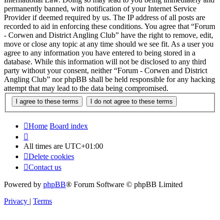
permanently banned, with notification of your Internet Service
Provider if deemed required by us. The IP address of all posts are
recorded to aid in enforcing these conditions. You agree that “Forum
- Corwen and District Angling Club” have the right to remove, edit,
move or close any topic at any time should we see fit. As a user you
agree to any information you have entered to being stored in a
database. While this information will not be disclosed to any third
party without your consent, neither “Forum - Corwen and District
Angling Club” nor phpBB shall be held responsible for any hacking
attempt that may lead to the data being compromised.
Home
Board index
All times are
UTC+01:00
Delete cookies
Contact us
Powered by
phpBB
® Forum Software © phpBB Limited
Privacy
|
Terms