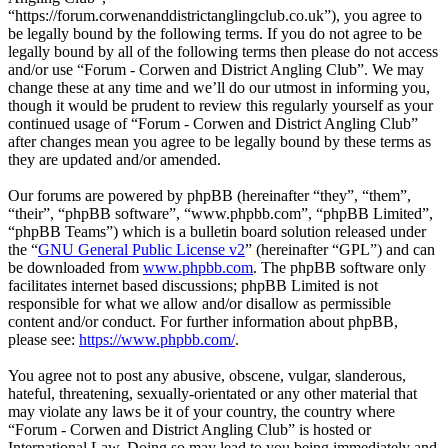
“https://forum.corwenanddistrictanglingclub.co.uk”), you agree to
be legally bound by the following terms. If you do not agree to be
legally bound by all of the following terms then please do not access
and/or use “Forum - Corwen and District Angling Club”. We may
change these at any time and we’ll do our utmost in informing you,
though it would be prudent to review this regularly yourself as your
continued usage of “Forum - Corwen and District Angling Club”
after changes mean you agree to be legally bound by these terms as
they are updated and/or amended.
Our forums are powered by phpBB (hereinafter “they”, “them”,
“their”, “phpBB software”, “www.phpbb.com”, “phpBB Limited”,
“phpBB Teams”) which is a bulletin board solution released under
the “
GNU General Public License v2
” (hereinafter “GPL”) and can
be downloaded from
www.phpbb.com
. The phpBB software only
facilitates internet based discussions; phpBB Limited is not
responsible for what we allow and/or disallow as permissible
content and/or conduct. For further information about phpBB,
please see:
https://www.phpbb.com/
.
You agree not to post any abusive, obscene, vulgar, slanderous,
hateful, threatening, sexually-orientated or any other material that
may violate any laws be it of your country, the country where
“Forum - Corwen and District Angling Club” is hosted or
International Law. Doing so may lead to you being immediately and