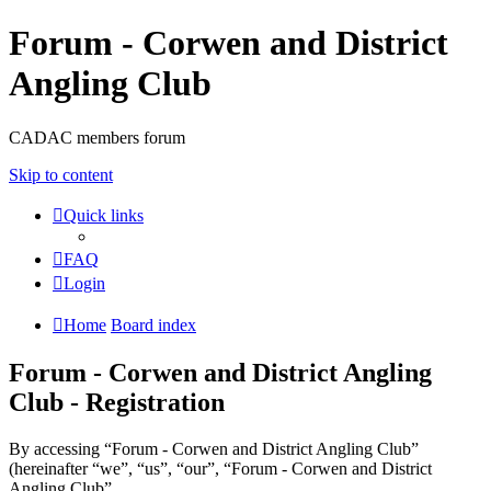
Forum - Corwen and District
Angling Club
CADAC members forum
Skip to content
Quick links
FAQ
Login
Home
Board index
Forum - Corwen and District Angling
Club - Registration
By accessing “Forum - Corwen and District Angling Club”
(hereinafter “we”, “us”, “our”, “Forum - Corwen and District
Angling Club”,