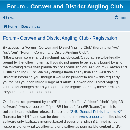
Forum - Corwen and District Angling Club
FAQ
Login
Home
Board index
Forum - Corwen and District Angling Club - Registration
By accessing “Forum - Corwen and District Angling Club” (hereinafter “we”,
“us”, “our”, “Forum - Corwen and District Angling Club”,
“https://forum.corwenanddistrictanglingclub.co.uk”), you agree to be legally
bound by the following terms. If you do not agree to be legally bound by all of
the following terms then please do not access and/or use “Forum - Corwen and
District Angling Club”. We may change these at any time and we’ll do our
utmost in informing you, though it would be prudent to review this regularly
yourself as your continued usage of “Forum - Corwen and District Angling
Club” after changes mean you agree to be legally bound by these terms as
they are updated and/or amended.
Our forums are powered by phpBB (hereinafter “they”, “them”, “their”, “phpBB
software”, “www.phpbb.com”, “phpBB Limited”, “phpBB Teams”) which is a
bulletin board solution released under the “
GNU General Public License v2
”
(hereinafter “GPL”) and can be downloaded from
www.phpbb.com
. The phpBB
software only facilitates internet based discussions; phpBB Limited is not
responsible for what we allow and/or disallow as permissible content and/or