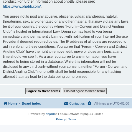
conduct. For further information about phpBB, please see:
https://www.phpbb.com/
.
You agree not to post any abusive, obscene, vulgar, slanderous, hateful,
threatening, sexually-orientated or any other material that may violate any laws
be it of your country, the country where “Forum - Corwen and District Angling
Club” is hosted or International Law. Doing so may lead to you being
immediately and permanently banned, with notification of your Internet Service
Provider if deemed required by us. The IP address of all posts are recorded to
aid in enforcing these conditions. You agree that “Forum - Corwen and District
Angling Club” have the right to remove, edit, move or close any topic at any
time should we see fit. As a user you agree to any information you have
entered to being stored in a database. While this information will not be
disclosed to any third party without your consent, neither “Forum - Corwen and
District Angling Club” nor phpBB shall be held responsible for any hacking
attempt that may lead to the data being compromised.
Home
Board index
Contact us
All times are
UTC+01:00
Powered by
phpBB
® Forum Software © phpBB Limited
Privacy
|
Terms