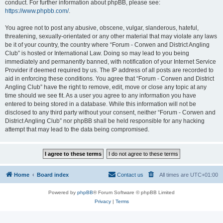
conduct. For further information about phpBB, please see:
https://www.phpbb.com/
.
You agree not to post any abusive, obscene, vulgar, slanderous, hateful,
threatening, sexually-orientated or any other material that may violate any laws
be it of your country, the country where “Forum - Corwen and District Angling
Club” is hosted or International Law. Doing so may lead to you being
immediately and permanently banned, with notification of your Internet Service
Provider if deemed required by us. The IP address of all posts are recorded to
aid in enforcing these conditions. You agree that “Forum - Corwen and District
Angling Club” have the right to remove, edit, move or close any topic at any
time should we see fit. As a user you agree to any information you have
entered to being stored in a database. While this information will not be
disclosed to any third party without your consent, neither “Forum - Corwen and
District Angling Club” nor phpBB shall be held responsible for any hacking
attempt that may lead to the data being compromised.
Home
Board index
Contact us
All times are
UTC+01:00
Powered by
phpBB
® Forum Software © phpBB Limited
Privacy
|
Terms