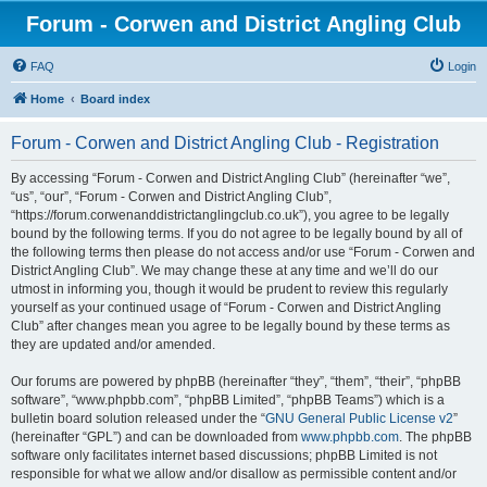
Forum - Corwen and District Angling Club
FAQ
Login
Home
Board index
Forum - Corwen and District Angling Club - Registration
By accessing “Forum - Corwen and District Angling Club” (hereinafter “we”,
“us”, “our”, “Forum - Corwen and District Angling Club”,
“https://forum.corwenanddistrictanglingclub.co.uk”), you agree to be legally
bound by the following terms. If you do not agree to be legally bound by all of
the following terms then please do not access and/or use “Forum - Corwen and
District Angling Club”. We may change these at any time and we’ll do our
utmost in informing you, though it would be prudent to review this regularly
yourself as your continued usage of “Forum - Corwen and District Angling
Club” after changes mean you agree to be legally bound by these terms as
they are updated and/or amended.
Our forums are powered by phpBB (hereinafter “they”, “them”, “their”, “phpBB
software”, “www.phpbb.com”, “phpBB Limited”, “phpBB Teams”) which is a
bulletin board solution released under the “
GNU General Public License v2
”
(hereinafter “GPL”) and can be downloaded from
www.phpbb.com
. The phpBB
software only facilitates internet based discussions; phpBB Limited is not
responsible for what we allow and/or disallow as permissible content and/or