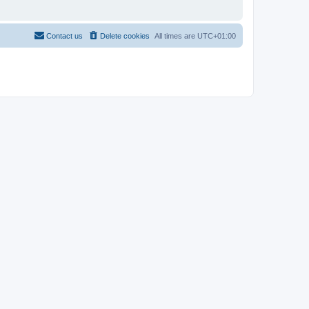
Contact us
Delete cookies
All times are
UTC+01:00