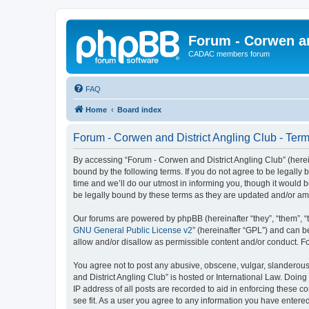
Forum - Corwen an
CADAC members forum
FAQ
Home
Board index
Forum - Corwen and District Angling Club - Term
By accessing “Forum - Corwen and District Angling Club” (hereina
bound by the following terms. If you do not agree to be legall
time and we’ll do our utmost in informing you, though it would 
be legally bound by these terms as they are updated and/or a
Our forums are powered by phpBB (hereinafter “they”, “them”, “
GNU General Public License v2
” (hereinafter “GPL”) and can
allow and/or disallow as permissible content and/or conduct. F
You agree not to post any abusive, obscene, vulgar, slanderous,
and District Angling Club” is hosted or International Law. Doin
IP address of all posts are recorded to aid in enforcing these c
see fit. As a user you agree to any information you have entered