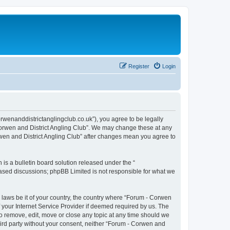
Register
Login
orwenanddistrictanglingclub.co.uk”), you agree to be legally
 Corwen and District Angling Club”. We may change these at any
orwen and District Angling Club” after changes mean you agree to
s a bulletin board solution released under the “
 based discussions; phpBB Limited is not responsible for what we
y laws be it of your country, the country where “Forum - Corwen
 your Internet Service Provider if deemed required by us. The
to remove, edit, move or close any topic at any time should we
third party without your consent, neither “Forum - Corwen and