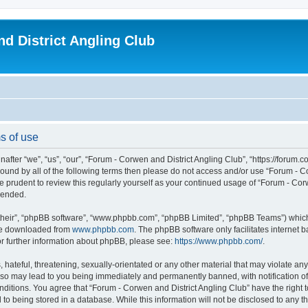
d District Angling Club
s of use
fter “we”, “us”, “our”, “Forum - Corwen and District Angling Club”, “https://forum.c
y bound by all of the following terms then please do not access and/or use “Forum -
be prudent to review this regularly yourself as your continued usage of “Forum - C
mended.
their”, “phpBB software”, “www.phpbb.com”, “phpBB Limited”, “phpBB Teams”) which i
 be downloaded from
www.phpbb.com
. The phpBB software only facilitates internet
or further information about phpBB, please see:
https://www.phpbb.com/
.
 hateful, threatening, sexually-orientated or any other material that may violate an
g so may lead to you being immediately and permanently banned, with notification of
onditions. You agree that “Forum - Corwen and District Angling Club” have the right 
 to being stored in a database. While this information will not be disclosed to any 