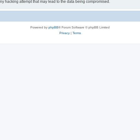
 any hacking attempt that may lead to the data being compromised.
Powered by
phpBB
® Forum Software © phpBB Limited
Privacy
|
Terms